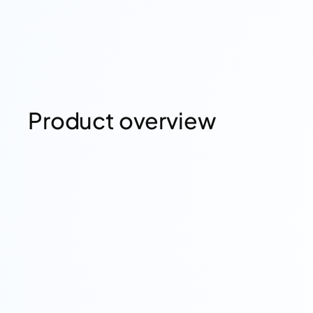
Product overview