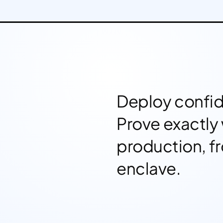
Deploy confid
Prove exactly 
production, f
enclave.