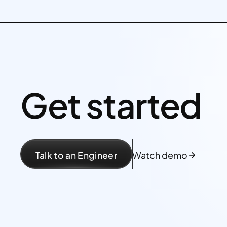
Get started
Talk to an Engineer
Watch demo