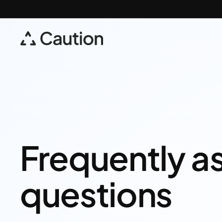
Frequently a
questions