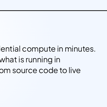
ential compute in minutes.
what is running in
rom source code to live