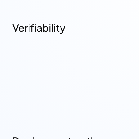
Verifiability