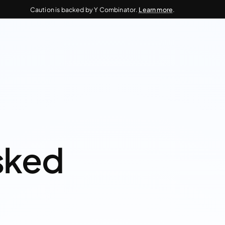
Caution is backed by Y Combinator.
Learn more
.
sked