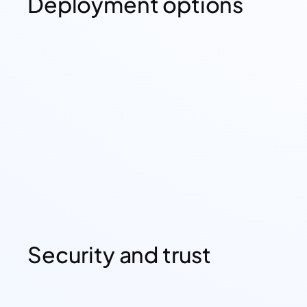
Deployment options
Security and trust